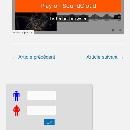
←
Article précédent
Article suivant
→