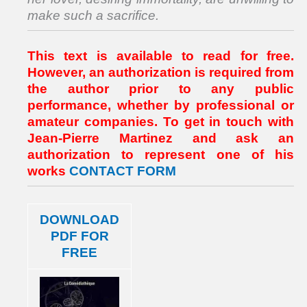
make such a sacrifice.
This text is available to read for free.
However, an authorization is required from
the author prior to any public
performance, whether by professional or
amateur companies. To get in touch with
Jean-Pierre Martinez and ask an
authorization to represent one of his
works
CONTACT FORM
DOWNLOAD
PDF FOR
FREE