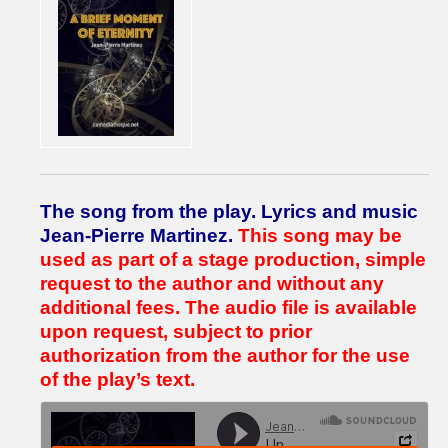
The song from the play.
Lyrics and music
Jean-Pierre Martinez.
This song may be
used as part of a stage production, simple
request to the author and without any
additional fees.
The audio file is available
upon request, subject to prior
authorization from the author for the use
of the play’s text.