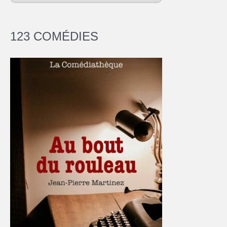
123 COMÉDIES