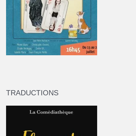
TRADUCTIONS