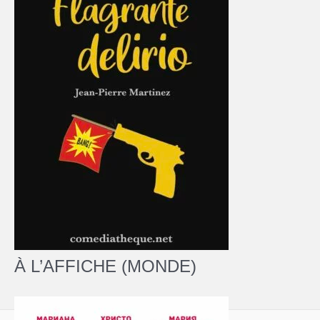
À L’AFFICHE (MONDE)