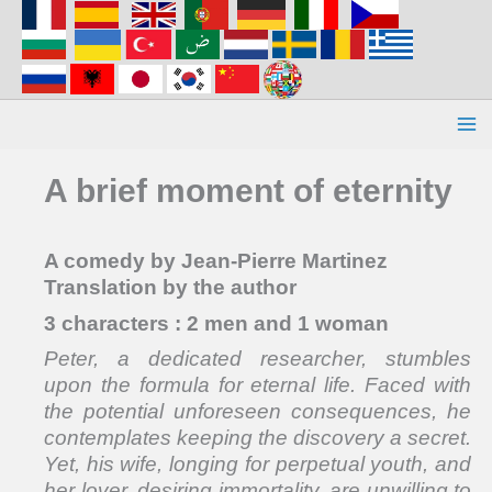
Aller
au
contenu
A brief moment of eternity
A comedy by Jean-Pierre Martinez
Translation by the author
3 characters : 2 men and 1 woman
Peter, a dedicated researcher, stumbles
upon the formula for eternal life. Faced with
the potential unforeseen consequences, he
contemplates keeping the discovery a secret.
Yet, his wife, longing for perpetual youth, and
her lover, desiring immortality, are unwilling to