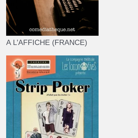
A L’AFFICHE (FRANCE)