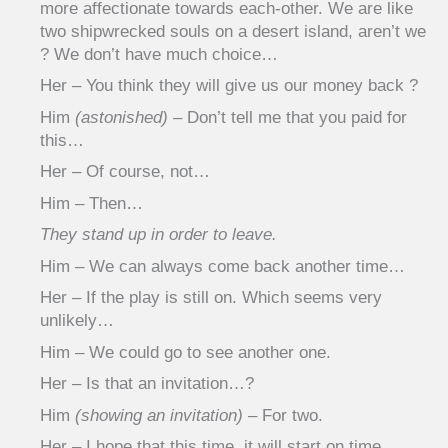
more affectionate towards each-other. We are like
two shipwrecked souls on a desert island, aren’t we
? We don’t have much choice…
Her – You think they will give us our money back ?
Him
(astonished)
– Don’t tell me that you paid for
this…
Her – Of course, not…
Him – Then…
They stand up in order to leave.
Him – We can always come back another time…
Her – If the play is still on. Which seems very
unlikely…
Him – We could go to see another one.
Her – Is that an invitation…?
Him
(showing an invitation)
– For two.
Her – I hope that this time, it will start on time…