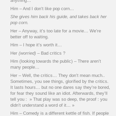
anything…
Him – And I don’t like pop corn…
She gives him back his guide, and takes back her
pop corn.
Her – Anyway, it’s too late for a movie… We’re
better off to waiting.
Him – I hope it’s worth it…
Her
(worried)
– Bad critics ?
Him (looking towards the public) – There aren’t
many people…
Her – Well, the critics… They don’t mean much..
Sometimes, you see things, glorified by the critics.
It lasts hours… but no one dares say they’re bored,
for fear they sound like an idiot. Afterwards, they’ll
tell you : » That play was so deep, the proof : you
didn’t understand a word of it… »
Him – Comedy is a different kettle of fish. If people