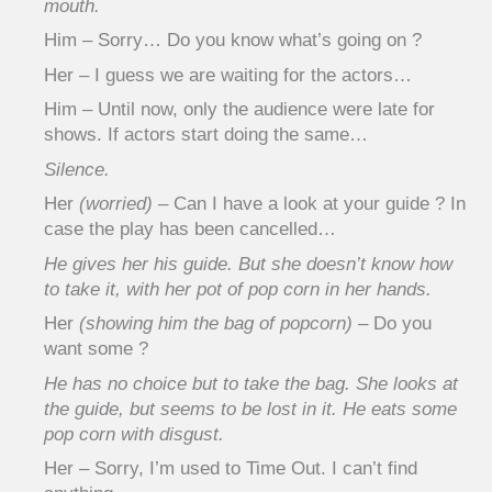
mouth.
Him – Sorry… Do you know what’s going on ?
Her – I guess we are waiting for the actors…
Him – Until now, only the audience were late for
shows. If actors start doing the same…
Silence.
Her
(worried)
– Can I have a look at your guide ? In
case the play has been cancelled…
He gives her his guide. But she doesn’t know how
to take it, with her pot of pop corn in her hands.
Her
(showing him the bag of popcorn)
– Do you
want some ?
He has no choice but to take the bag. She looks at
the guide, but seems to be lost in it. He eats some
pop corn with disgust.
Her – Sorry, I’m used to Time Out. I can’t find