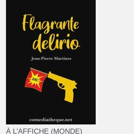
À L’AFFICHE (MONDE)