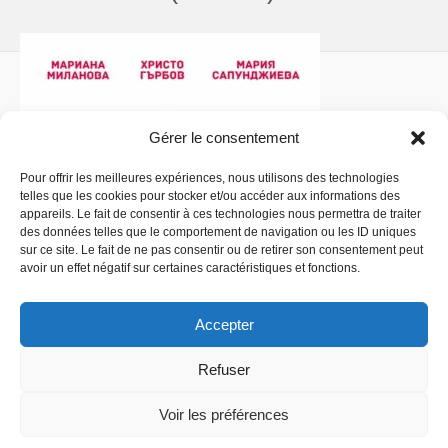
Gérer le consentement
Pour offrir les meilleures expériences, nous utilisons des technologies
telles que les cookies pour stocker et/ou accéder aux informations des
Politique de confidentialité
- Copyright © 2026 La
appareils. Le fait de consentir à ces technologies nous permettra de traiter
Comédiathèque
des données telles que le comportement de navigation ou les ID uniques
sur ce site. Le fait de ne pas consentir ou de retirer son consentement peut
avoir un effet négatif sur certaines caractéristiques et fonctions.
Accepter
Refuser
Voir les préférences