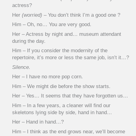
actress?
Her
(worried)
– You don’t think I’m a good one ?
Him – Oh, no… You are very good.
Her – Actress by night and… museum attendant
during the day.
Him – If you consider the modernity of the
repertoire, it’s more or less the same job, isn’t it…?
Silence.
Her – I have no more pop corn.
Him – We might die before the show starts.
Her – Yes… It seems that they have forgotten us…
Him – In a few years, a cleaner will find our
skeletons lying side by side, hand in hand…
Her – Hand in hand…?
Him – I think as the end grows near, we’ll become