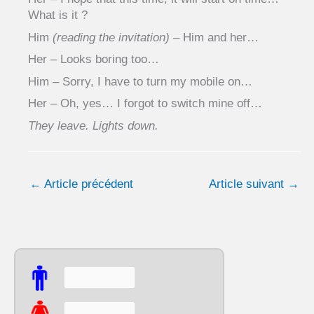
What is it ?
Him
(reading the invitation)
– Him and her…
Her – Looks boring too…
Him – Sorry, I have to turn my mobile on…
Her – Oh, yes… I forgot to switch mine off…
They leave. Lights down.
←
Article précédent
Article suivant
→