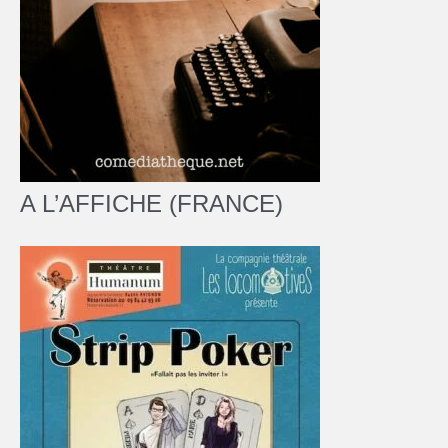
A L’AFFICHE (FRANCE)