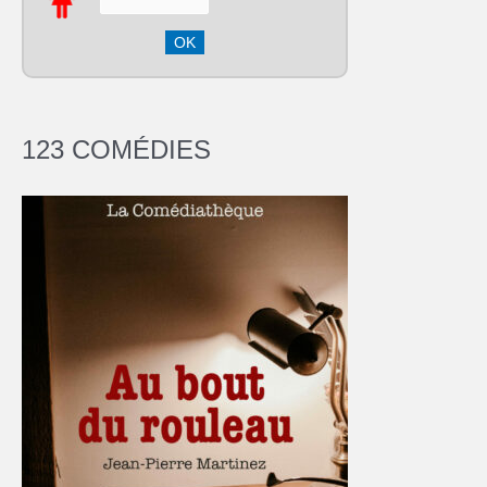
123 COMÉDIES