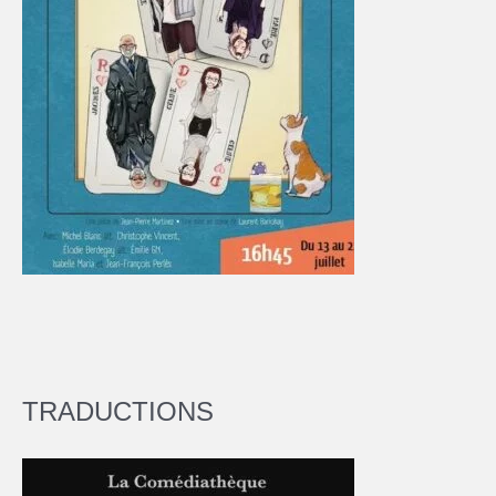
TRADUCTIONS