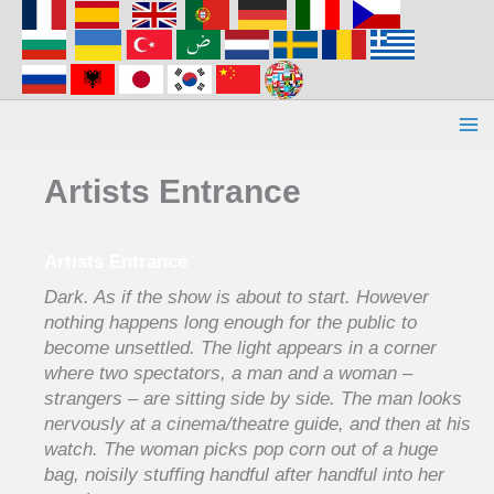
Aller
au
contenu
Artists Entrance
Artists Entrance
Dark. As if the show is about to start. However
nothing happens long enough for the public to
become unsettled. The light appears in a corner
where two spectators, a man and a woman –
strangers – are sitting side by side. The man looks
nervously at a cinema/theatre guide, and then at his
watch. The woman picks pop corn out of a huge
bag, noisily stuffing handful after handful into her