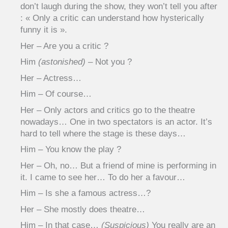
don’t laugh during the show, they won’t tell you after
: « Only a critic can understand how hysterically
funny it is ».
Her – Are you a critic ?
Him
(astonished)
– Not you ?
Her – Actress…
Him – Of course…
Her – Only actors and critics go to the theatre
nowadays… One in two spectators is an actor. It’s
hard to tell where the stage is these days…
Him – You know the play ?
Her – Oh, no… But a friend of mine is performing in
it. I came to see her… To do her a favour…
Him – Is she a famous actress…?
Her – She mostly does theatre…
Him – In that case…
(Suspicious)
You really are an