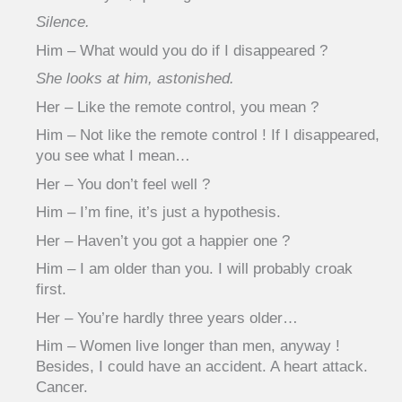
Silence.
Him – What would you do if I disappeared ?
She looks at him, astonished.
Her – Like the remote control, you mean ?
Him – Not like the remote control ! If I disappeared,
you see what I mean…
Her – You don’t feel well ?
Him – I’m fine, it’s just a hypothesis.
Her – Haven’t you got a happier one ?
Him – I am older than you. I will probably croak
first.
Her – You’re hardly three years older…
Him – Women live longer than men, anyway !
Besides, I could have an accident. A heart attack.
Cancer.