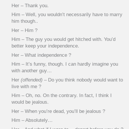
Her – Thank you.
Him – Well, you wouldn’t necessarily have to marry
him though..
Her – Him ?
Him – The guy you would get hitched with. You’d
better keep your independence.
Her – What independence ?
Him – It’s funny, though. I can hardly imagine you
with another guy…
Her
(offended)
– Do you think nobody would want to
live with me ?
Him – Oh, no. On the contrary. In fact, I think I
would be jealous.
Her – When you’re dead, you’ll be jealous ?
Him – Absolutely…