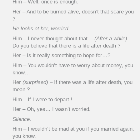
Him – Well, once is enough.
Her – And to be burned alive, doesn’t that scare you
?
He looks at her, worried.
Him – I never thought about that…
(After a while)
Do you believe that there is a life after death ?
Her – Is it really something to hope for…?
Him – You wouldn’t have to worry about money, you
know…
Her
(surprised)
– If there was a life after death, you
mean ?
Him – If I were to depart !
Her – Oh, yes… I wasn’t worried.
Silence.
Him – I wouldn’t be mad at you if you married again,
you know.