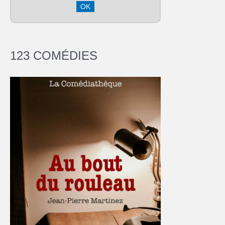
123 COMÉDIES