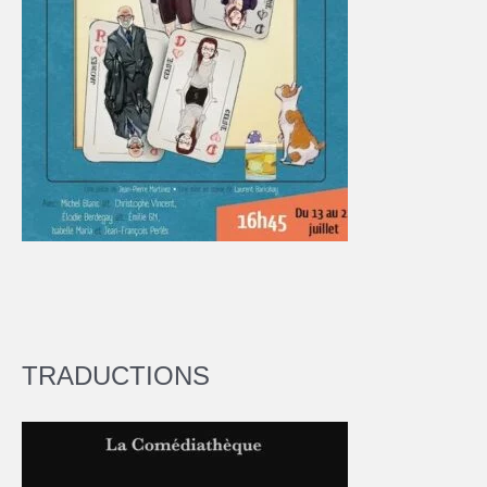
TRADUCTIONS