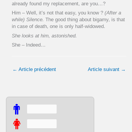
already found my replacement, are you…?
Him – Well, it’s not that easy, you know ?
(After a
while) Silence.
The good thing about bigamy, is that
in case of death, one is only half-widowed.
She looks at him, astonished.
She – Indeed…
←
Article précédent
Article suivant
→