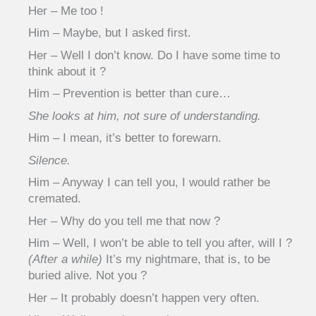
Her – Me too !
Him – Maybe, but I asked first.
Her – Well I don’t know. Do I have some time to
think about it ?
Him – Prevention is better than cure…
She looks at him, not sure of understanding.
Him – I mean, it’s better to forewarn.
Silence.
Him – Anyway I can tell you, I would rather be
cremated.
Her – Why do you tell me that now ?
Him – Well, I won’t be able to tell you after, will I ?
(After a while)
It’s my nightmare, that is, to be
buried alive. Not you ?
Her – It probably doesn’t happen very often.