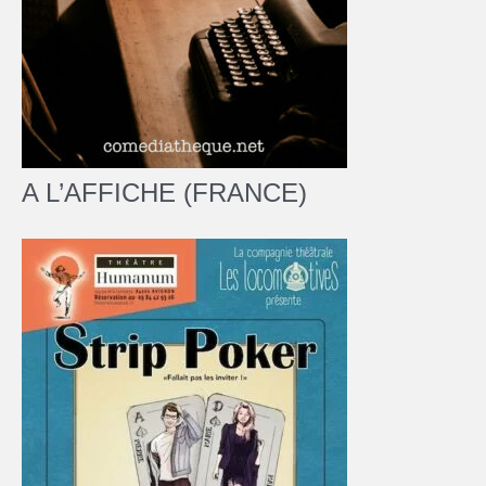
A L’AFFICHE (FRANCE)