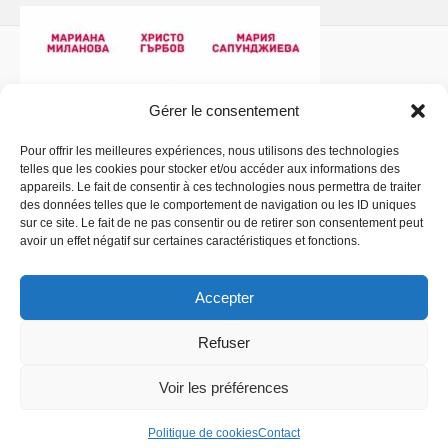
Gérer le consentement
Pour offrir les meilleures expériences, nous utilisons des technologies
telles que les cookies pour stocker et/ou accéder aux informations des
Politique de confidentialité
- Copyright © 2026 La
appareils. Le fait de consentir à ces technologies nous permettra de traiter
Comédiathèque
des données telles que le comportement de navigation ou les ID uniques
sur ce site. Le fait de ne pas consentir ou de retirer son consentement peut
avoir un effet négatif sur certaines caractéristiques et fonctions.
Accepter
Refuser
Voir les préférences
Politique de cookies
Contact