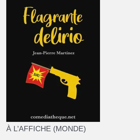
À L’AFFICHE (MONDE)