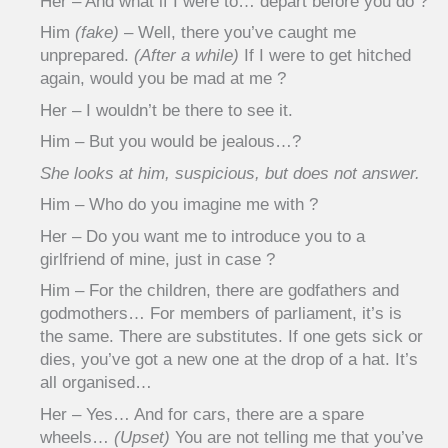
Her – And what if I were to… depart before you do ?
Him
(fake)
– Well, there you’ve caught me
unprepared.
(After a while)
If I were to get hitched
again, would you be mad at me ?
Her – I wouldn’t be there to see it.
Him – But you would be jealous…?
She looks at him, suspicious, but does not answer.
Him – Who do you imagine me with ?
Her – Do you want me to introduce you to a
girlfriend of mine, just in case ?
Him – For the children, there are godfathers and
godmothers… For members of parliament, it’s is
the same. There are substitutes. If one gets sick or
dies, you’ve got a new one at the drop of a hat. It’s
all organised…
Her – Yes… And for cars, there are a spare
wheels…
(Upset)
You are not telling me that you’ve