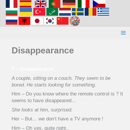
Aller
au
contenu
Disappearance
7 – Disappearance
A couple, sitting on a couch. They seem to be
bored. He starts looking for something.
Him – Do you know where the remote control is ? It
seems to have disappeared…
She looks at him, surprised.
Her – But… we don’t have a TV anymore !
Him – Oh yes, quite right..