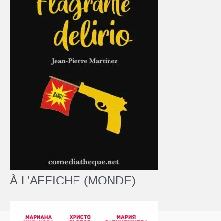
À L’AFFICHE (MONDE)