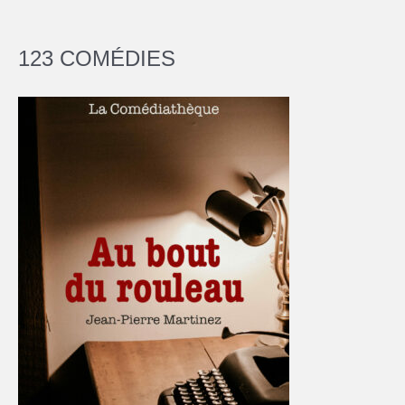
123 COMÉDIES