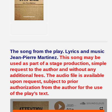
The song from the play.
Lyrics and music
Jean-Pierre Martinez.
This song may be
used as part of a stage production, simple
request to the author and without any
additional fees.
The audio file is available
upon request, subject to prior
authorization from the author for the use
of the play’s text.