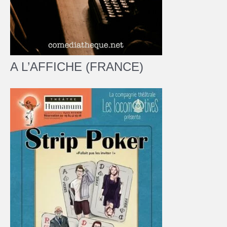
A L’AFFICHE (FRANCE)