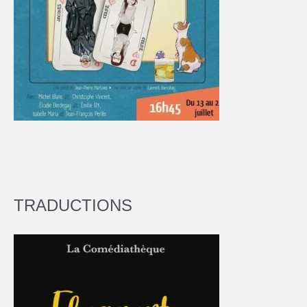
TRADUCTIONS