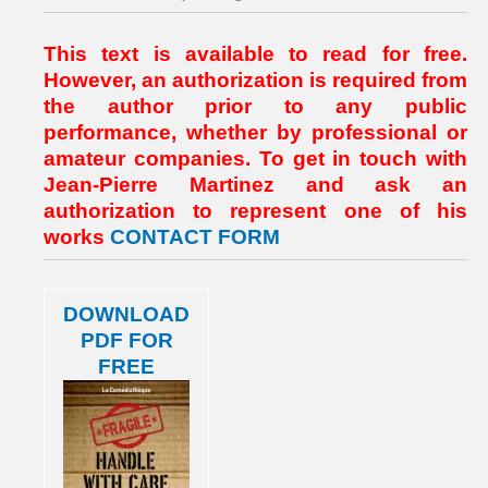
This text is available to read for free.
However, an authorization is required from
the author prior to any public
performance, whether by professional or
amateur companies. To get in touch with
Jean-Pierre Martinez and ask an
authorization to represent one of his
works
CONTACT FORM
DOWNLOAD
PDF FOR
FREE