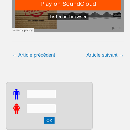
←
Article précédent
Article suivant
→