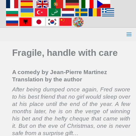
Aller
au
contenu
Fragile, handle with care
A comedy by Jean-Pierre Martinez
Translation by the author
After being dumped once again, Fred swore
to his best friend that no girl would sleep over
at his place until the end of the year. A few
months later, he is on the verge of winning
his bet and the hefty cheque that came with
it. But on the eve of Christmas, one is never
safe from a surprise gift…