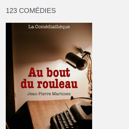
123 COMÉDIES