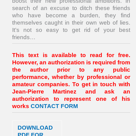
boost their new professional ambitions. In
search of an excuse to ditch these friends
who have become a burden, they find
themselves caught in their own web of lies.
It’s not so easy to get rid of your best
friends…
This text is available to read for free.
However, an authorization is required from
the author prior to any public
performance, whether by professional or
amateur companies. To get in touch with
Jean-Pierre Martinez and ask an
authorization to represent one of his
works
CONTACT FORM
DOWNLOAD
PDF FOR