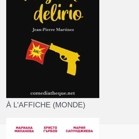
À L’AFFICHE (MONDE)