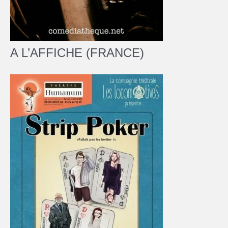
A L’AFFICHE (FRANCE)