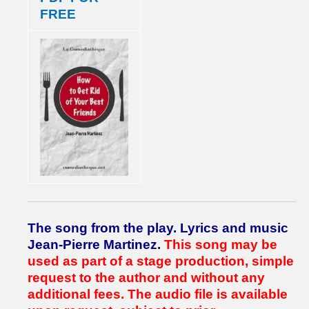
FREE
The song from the play.
Lyrics and music
Jean-Pierre Martinez.
This song may be
used as part of a stage production, simple
request to the author and without any
additional fees.
The audio file is available