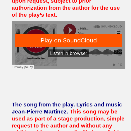
upon request, subject to prior
authorization from the author for the use
of the play’s text.
The song from the play.
Lyrics and music
Jean-Pierre Martinez.
This song may be
used as part of a stage production, simple
request to the author and without any