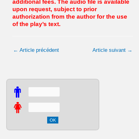
additional fees.
The audio file is available
upon request, subject to prior
authorization from the author for the use
of the play’s text.
←
Article précédent
Article suivant
→