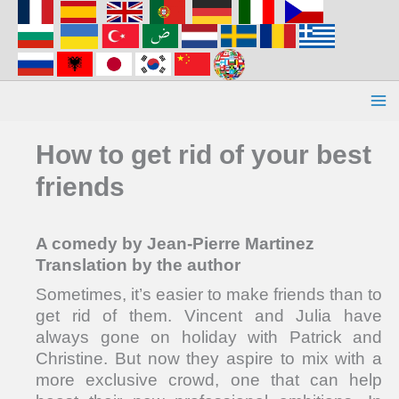
Aller
au
contenu
How to get rid of your best
friends
A comedy by Jean-Pierre Martinez
Translation by the author
Sometimes, it’s easier to make friends than to
get rid of them. Vincent and Julia have
always gone on holiday with Patrick and
Christine. But now they aspire to mix with a
more exclusive crowd, one that can help