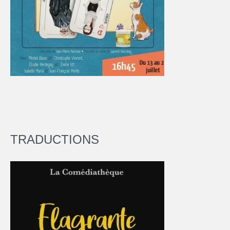
TRADUCTIONS