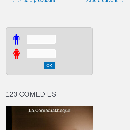
←
Article précédent
Article suivant
→
123 COMÉDIES