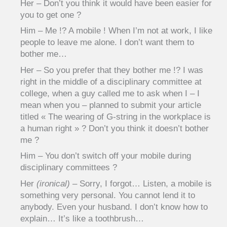
Her – Don’t you think it would have been easier for
you to get one ?
Him – Me !? A mobile ! When I’m not at work, I like
people to leave me alone. I don’t want them to
bother me…
Her – So you prefer that they bother me !? I was
right in the middle of a disciplinary committee at
college, when a guy called me to ask when I – I
mean when you – planned to submit your article
titled « The wearing of G-string in the workplace is
a human right » ? Don’t you think it doesn’t bother
me ?
Him – You don’t switch off your mobile during
disciplinary committees ?
Her
(ironical)
– Sorry, I forgot… Listen, a mobile is
something very personal. You cannot lend it to
anybody. Even your husband. I don’t know how to
explain… It’s like a toothbrush…