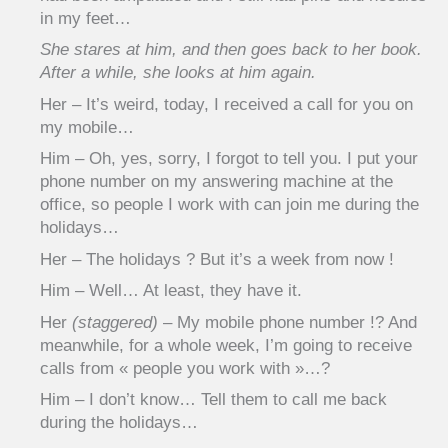
in my feet…
She stares at him, and then goes back to her book.
After a while, she looks at him again.
Her – It’s weird, today, I received a call for you on
my mobile…
Him – Oh, yes, sorry, I forgot to tell you. I put your
phone number on my answering machine at the
office, so people I work with can join me during the
holidays…
Her – The holidays ? But it’s a week from now !
Him – Well… At least, they have it.
Her
(staggered)
– My mobile phone number !? And
meanwhile, for a whole week, I’m going to receive
calls from « people you work with »…?
Him – I don’t know… Tell them to call me back
during the holidays…