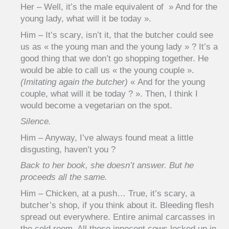
Her – Well, it’s the male equivalent of » And for the
young lady, what will it be today ».
Him – It’s scary, isn’t it, that the butcher could see
us as « the young man and the young lady » ? It’s a
good thing that we don’t go shopping together. He
would be able to call us « the young couple ».
(Imitating again the butcher)
« And for the young
couple, what will it be today ? ». Then, I think I
would become a vegetarian on the spot.
Silence.
Him – Anyway, I’ve always found meat a little
disgusting, haven’t you ?
Back to her book, she doesn’t answer. But he
proceeds all the same.
Him – Chicken, at a push… True, it’s scary, a
butcher’s shop, if you think about it. Bleeding flesh
spread out everywhere. Entire animal carcasses in
the cold room. All those innocent cows locked up in