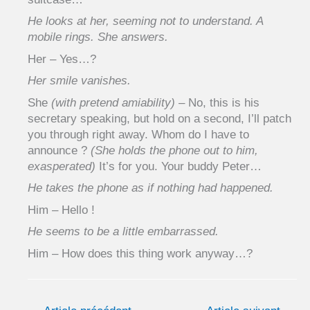
He looks at her, seeming not to understand. A
mobile rings. She answers.
Her – Yes…?
Her smile vanishes.
She
(with pretend amiability)
– No, this is his
secretary speaking, but hold on a second, I’ll patch
you through right away. Whom do I have to
announce ?
(She holds the phone out to him,
exasperated)
It’s for you. Your buddy Peter…
He takes the phone as if nothing had happened.
Him – Hello !
He seems to be a little embarrassed.
Him – How does this thing work anyway…?