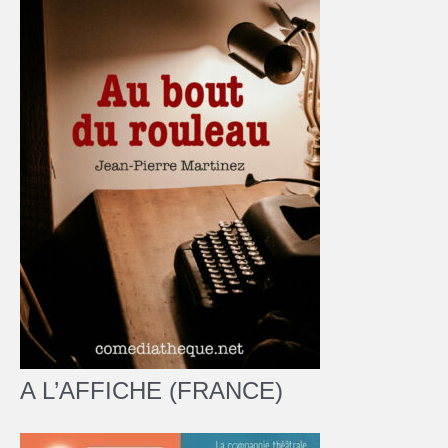
A L’AFFICHE (FRANCE)