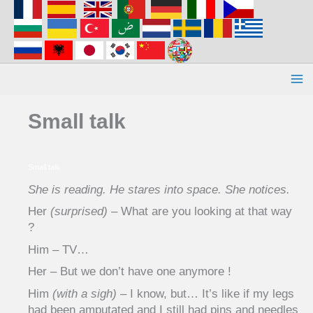
Aller
au
contenu
Small talk
Small talk
She is reading. He stares into space. She notices.
Her
(surprised)
– What are you looking at that way
?
Him – TV…
Her – But we don’t have one anymore !
Him
(with a sigh)
– I know, but… It’s like if my legs
had been amputated and I still had pins and needles