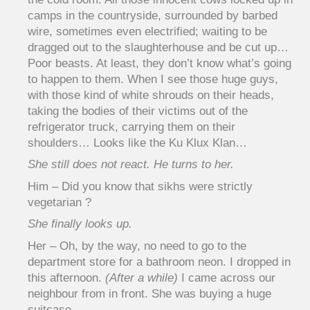
camps in the countryside, surrounded by barbed
wire, sometimes even electrified; waiting to be
dragged out to the slaughterhouse and be cut up…
Poor beasts. At least, they don’t know what’s going
to happen to them. When I see those huge guys,
with those kind of white shrouds on their heads,
taking the bodies of their victims out of the
refrigerator truck, carrying them on their
shoulders… Looks like the Ku Klux Klan…
She still does not react. He turns to her.
Him – Did you know that sikhs were strictly
vegetarian ?
She finally looks up.
Her – Oh, by the way, no need to go to the
department store for a bathroom neon. I dropped in
this afternoon.
(After a while)
I came across our
neighbour from in front. She was buying a huge
suitcase…