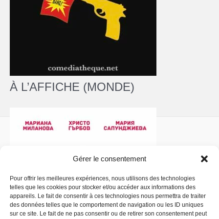
À L’AFFICHE (MONDE)
Gérer le consentement
Pour offrir les meilleures expériences, nous utilisons des technologies
telles que les cookies pour stocker et/ou accéder aux informations des
Politique de confidentialité
- Copyright © 2026 La
appareils. Le fait de consentir à ces technologies nous permettra de traiter
Comédiathèque
des données telles que le comportement de navigation ou les ID uniques
sur ce site. Le fait de ne pas consentir ou de retirer son consentement peut