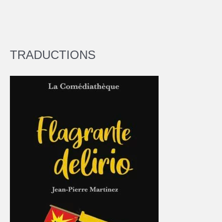
TRADUCTIONS