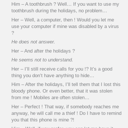
Him – A toothbrush ? Well… If you want to use my
toothbrush during the holidays, no problem…
Her – Well, a computer, then ! Would you let me
use your computer if mine was disabled by a virus
?
He does not answer.
Her – And after the holidays ?
He seems not to understand.
Her – I’ll still receive calls for you !? It’s a good
thing you don’t have anything to hide…
Him – After the holidays, I’ll tell them that I lost this
bloody phone. Or even better, that it was stolen
from me ! Mobiles are often stolen…
Her – Perfect ! That way, if somebody reaches me
anyway, he will call me a thief ! Do I have to remind
you that this phone is mine ?!