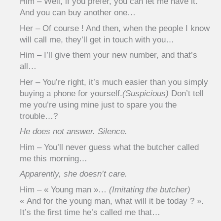
Him – Well, if you prefer, you can let me have it.
And you can buy another one…
Her – Of course ! And then, when the people I know
will call me, they’ll get in touch with you…
Him – I’ll give them your new number, and that’s
all…
Her – You’re right, it’s much easier than you simply
buying a phone for yourself.
(Suspicious)
Don’t tell
me you’re using mine just to spare you the
trouble…?
He does not answer. Silence.
Him – You’ll never guess what the butcher called
me this morning…
Apparently, she doesn’t care.
Him – « Young man »…
(Imitating the butcher)
« And for the young man, what will it be today ? ».
It’s the first time he’s called me that…