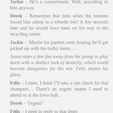
Jackie
– He’s a contortionist. Well, according to
him anyway.
Derek
– Remember that time when the binmen
found him asleep in a wheelie bin? A few seconds
later and he would have been on his way to the
recycling center.
Jackie
– Maybe his parents were hoping he’d get
picked up with the bulky items…
Jason steps a few feet away from the group to play
darts with a distinct lack of dexterity, which could
become dangerous for the rest. Felix drains his
glass.
Felix
– Listen, I think I’ll take a rain check for that
champers… There’s an urgent matter I need to
attend to at the town hall.
Derek
– Urgent?
Felix
– I need to reply to that letter.