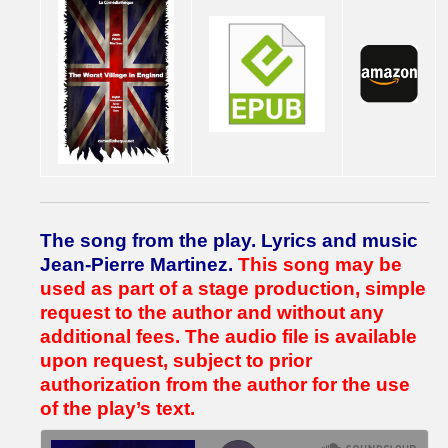
The song from the play.
Lyrics and music
Jean-Pierre Martinez.
This song may be
used as part of a stage production, simple
request to the author and without any
additional fees.
The audio file is available
upon request, subject to prior
authorization from the author for the use
of the play’s text.