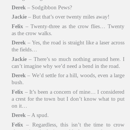
Derek
– Sodgibbon Pews?
Jackie
– But that’s over twenty miles away!
Felix
– Twenty-three as the crow flies… Twenty
as the crow walks.
Derek
– Yes, the road is straight like a laser across
the fields…
Jackie
– There’s so much nothing around here. I
can’t imagine why we’d need a bend in the road.
Derek
– We’d settle for a hill, woods, even a large
bush.
Felix
– It’s been a concern of mine… I considered
a crest for the town but I don’t know what to put
on it…
Derek
– A spud.
Felix
– Regardless, this isn’t the time to crow