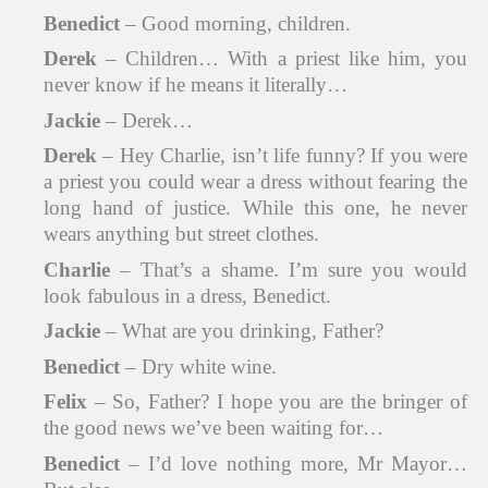
Benedict
– Good morning, children.
Derek
– Children… With a priest like him, you
never know if he means it literally…
Jackie
– Derek…
Derek
– Hey Charlie, isn’t life funny? If you were
a priest you could wear a dress without fearing the
long hand of justice. While this one, he never
wears anything but street clothes.
Charlie
– That’s a shame. I’m sure you would
look fabulous in a dress, Benedict.
Jackie
– What are you drinking, Father?
Benedict
– Dry white wine.
Felix
– So, Father? I hope you are the bringer of
the good news we’ve been waiting for…
Benedict
– I’d love nothing more, Mr Mayor…