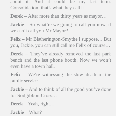
about it. And it could be my last term.
Consolidation, that’s what they call it.
Derek
– After more than thirty years as mayor…
Jackie
– So what’re we going to call you now, if
we can’t call you Mr Mayor?
Felix
– Mr Blatherington-Smythe I suppose… But
you
,
Jackie, you can still call me Felix of course…
Derek
– They’ve already removed the last park
bench and the last phone booth. Now we won’t
even have a town hall.
Felix
– We’re witnessing the slow death of the
public service…
Jackie
– And to think of all the good you’ve done
for Sodgibbon Cross…
Derek
– Yeah, right…
Jackie
– What?