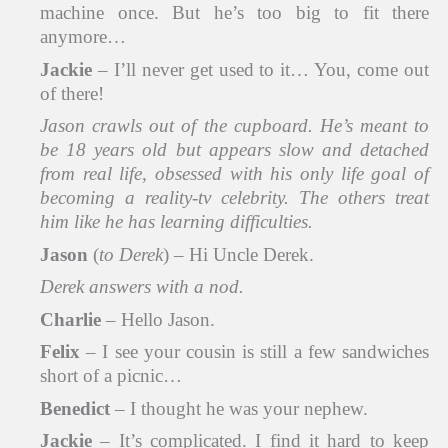
machine once. But he’s too big to fit there
anymore…
Jackie
– I’ll never get used to it… You, come out
of there!
Jason
crawls out of the cupboard. He’s meant to
be 18 years old but appears slow and detached
from real life, obsessed with his only life goal of
becoming a reality-tv celebrity. The others treat
him like he has learning difficulties.
Jason
(
to Derek
) – Hi Uncle Derek.
Derek answers with a nod.
Charlie
– Hello Jason.
Felix
– I see your cousin is still a few sandwiches
short of a picnic…
Benedict
– I thought he was your nephew.
Jackie
– It’s complicated. I find it hard to keep