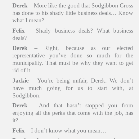
Derek
– More like the good that Sodgibbon Cross
has done to his shady little business deals… Know
what I mean?
Felix
– Shady business deals? What business
deals?
Derek
– Right, because as our elected
representative you’ve done so much for the
municipality. That must be why they want to get
rid of it…
Jackie
– You’re being unfair, Derek. We don’t
have much going for us to start with, at
Sodgibbon.
Derek
– And that hasn’t stopped you from
enjoying all the perks that come with the job, has
it?
Felix
– I don’t know what you mean…