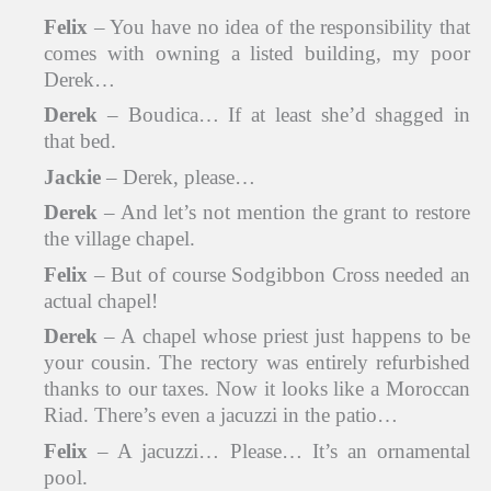
Felix
– You have no idea of the responsibility that
comes with owning a listed building, my poor
Derek…
Derek
– Boudica… If at least she’d shagged in
that bed.
Jackie
– Derek, please…
Derek
– And let’s not mention the grant to restore
the village chapel.
Felix
– But of course Sodgibbon Cross needed an
actual chapel!
Derek
– A chapel whose priest just happens to be
your cousin. The rectory was entirely refurbished
thanks to our taxes. Now it looks like a Moroccan
Riad. There’s even a jacuzzi in the patio…
Felix
– A jacuzzi… Please… It’s an ornamental
pool.