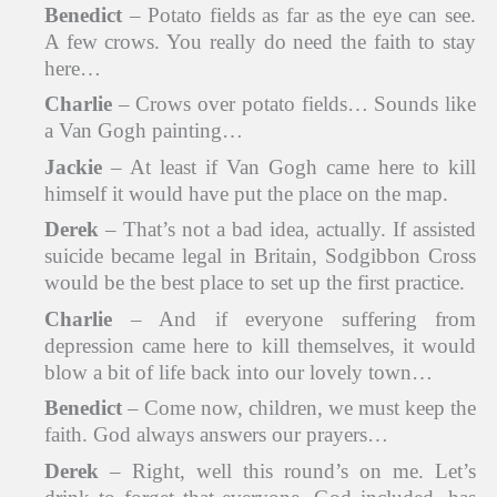
Benedict
– Potato fields as far as the eye can see.
A few crows. You really do need the faith to stay
here…
Charlie
– Crows over potato fields… Sounds like
a Van Gogh painting…
Jackie
– At least if Van Gogh came here to kill
himself it would have put the place on the map.
Derek
– That’s not a bad idea, actually. If assisted
suicide became legal in Britain, Sodgibbon Cross
would be the best place to set up the first practice.
Charlie
– And if everyone suffering from
depression came here to kill themselves, it would
blow a bit of life back into our lovely town…
Benedict
– Come now, children, we must keep the
faith. God always answers our prayers…
Derek
– Right, well this round’s on me. Let’s