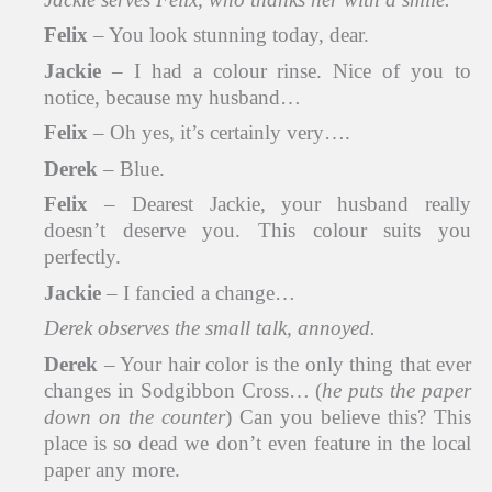
Felix
– You look stunning today, dear.
Jackie
– I had a colour rinse. Nice of you to
notice, because my husband…
Felix
– Oh yes, it’s certainly very….
Derek
– Blue.
Felix
– Dearest Jackie, your husband really
doesn’t deserve you. This colour suits you
perfectly.
Jackie
– I fancied a change…
Derek observes the small talk, annoyed.
Derek
– Your hair color is the only thing that ever
changes in Sodgibbon Cross… (
he puts the paper
down on the counter
) Can you believe this? This
place is so dead we don’t even feature in the local
paper any more.