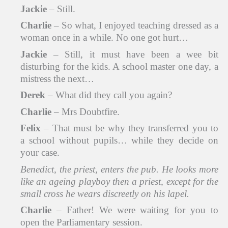
Jackie
– Still.
Charlie
– So what, I enjoyed teaching dressed as a
woman once in a while. No one got hurt…
Jackie
– Still, it must have been a wee bit
disturbing for the kids. A school master one day, a
mistress the next…
Derek
– What did they call you again?
Charlie
– Mrs Doubtfire.
Felix
– That must be why they transferred you to
a school without pupils… while they decide on
your case.
Benedict, the priest, enters the pub. He looks more
like an ageing playboy then a priest, except for the
small cross he wears discreetly on his lapel.
Charlie
– Father! We were waiting for you to
open the Parliamentary session.