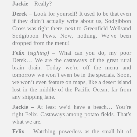
Jackie
– Really?
Derek
– Look for yourself! It used to be that even
if they didn’t actually write about us, Sodgibbon
Cross was right there, next to Greenfield Wellsand
Sodgibbon Pews. Now, nothing. We’ve been
dropped from the menu!
Felix
(
sighing)
– What can you do, my poor
Derek… We are the castaways of the great rural
brain drain. Today we’re off the menu and
tomorrow we won’t even be in the specials. Soon,
we won’t even feature on maps, like a desert island
lost in the middle of the Pacific Ocean, far from
any shipping lane.
Jackie
– At least we’d have a beach… You’re
right Felix. Castaways among potato fields. That’s
what we are.
Felix
– Watching powerless as the small bit of