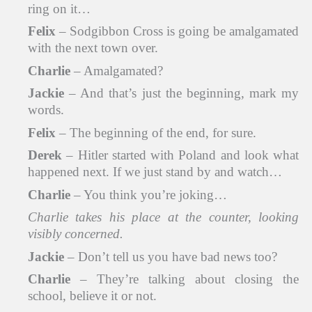
ring on it…
Felix
– Sodgibbon Cross is going be amalgamated
with the next town over.
Charlie
– Amalgamated?
Jackie
– And that’s just the beginning, mark my
words.
Felix
– The beginning of the end, for sure.
Derek
– Hitler started with Poland and look what
happened next. If we just stand by and watch…
Charlie
– You think you’re joking…
Charlie takes his place at the counter, looking
visibly concerned.
Jackie
– Don’t tell us you have bad news too?
Charlie
– They’re talking about closing the
school, believe it or not.