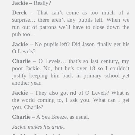
Jackie
– Really?
Derek
– That can’t come as too much of a
surprise… there aren’t any pupils left. When we
run out of patrons we’ll have to close down the
pub too…
Jackie
– No pupils left? Did Jason finally get his
O Levels?
Charlie
– O Levels… that’s so last century, my
poor Jackie. No, but he’s over 18 so I couldn’t
justify keeping him back in primary school yet
another year.
Jackie
– They also got rid of O Levels? What is
the world coming to, I ask you. What can I get
you, Charlie?
Charlie
– A Sea Breeze, as usual.
Jackie makes his drink.