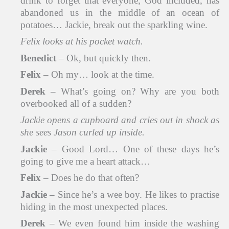
drink to forget that everyone, God included, has
abandoned us in the middle of an ocean of
potatoes… Jackie, break out the sparkling wine.
Felix looks at his pocket watch.
Benedict
– Ok, but quickly then.
Felix
– Oh my… look at the time.
Derek
– What’s going on? Why are you both
overbooked all of a sudden?
Jackie opens a cupboard and cries out in shock as
she sees Jason curled up inside.
Jackie
– Good Lord… One of these days he’s
going to give me a heart attack…
Felix
– Does he do that often?
Jackie
– Since he’s a wee boy. He likes to practise
hiding in the most unexpected places.
Derek
– We even found him inside the washing