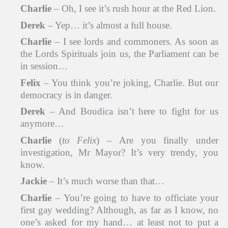
Charlie
– Oh, I see it’s rush hour at the Red Lion.
Derek
– Yep… it’s almost a full house.
Charlie
– I see lords and commoners. As soon as
the Lords Spirituals join us, the Parliament can be
in session…
Felix
– You think you’re joking, Charlie. But our
democracy is in danger.
Derek
– And Boudica isn’t here to fight for us
anymore…
Charlie
(
to Felix
) – Are you finally under
investigation, Mr Mayor? It’s very trendy, you
know.
Jackie
– It’s much worse than that…
Charlie
– You’re going to have to officiate your
first gay wedding? Although, as far as I know, no
one’s asked for my hand… at least not to put a