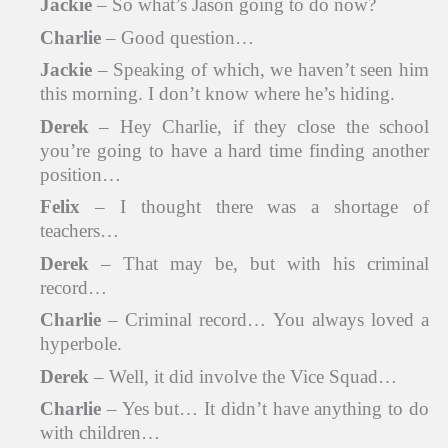
Jackie
– So what’s Jason going to do now?
Charlie
– Good question…
Jackie
– Speaking of which, we haven’t seen him
this morning. I don’t know where he’s hiding.
Derek
– Hey Charlie, if they close the school
you’re going to have a hard time finding another
position…
Felix
– I thought there was a shortage of
teachers…
Derek
– That may be, but with his criminal
record…
Charlie
– Criminal record… You always loved a
hyperbole.
Derek
– Well, it did involve the Vice Squad…
Charlie
– Yes but… It didn’t have anything to do
with children…