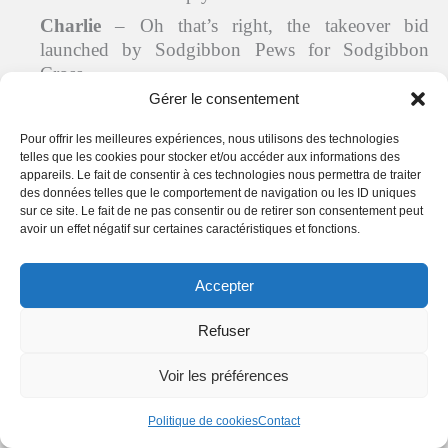
Charlie
– Oh that’s right, the takeover bid
launched by Sodgibbon Pews for Sodgibbon
Cross…
Gérer le consentement
Benedict
– I’ll come with you, Mr. Mayor. I need
to plead for my cause too…
Pour offrir les meilleures expériences, nous utilisons des technologies
telles que les cookies pour stocker et/ou accéder aux informations des
The mayor and the priest leave the pub. Jackie
appareils. Le fait de consentir à ces technologies nous permettra de traiter
shows the bottle of sparkling wine to Charlie.
des données telles que le comportement de navigation ou les ID uniques
sur ce site. Le fait de ne pas consentir ou de retirer son consentement peut
Jackie
– A glass of bubbly?
avoir un effet négatif sur certaines caractéristiques et fonctions.
He signals that he isn’t interested either.
Charlie
– Thanks, but no thanks. And it’s not
Accepter
even noon…
Refuser
Jackie
– All right, I’ll put it back in the fridge…
Save it for a special occasion…
Voir les préférences
Derek
glances at the door of the pub with a look
of surprise on his face.
Politique de cookies
Contact