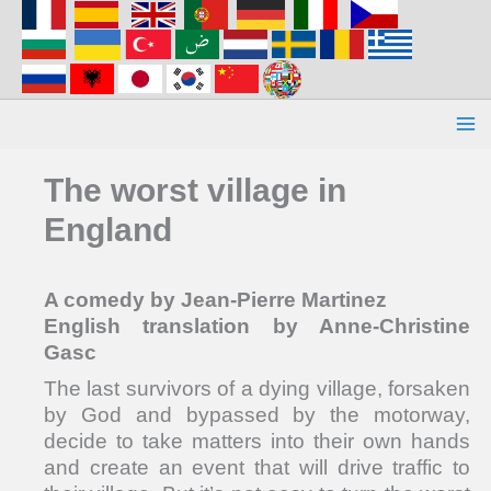
Aller
au
contenu
The worst village in
England
A comedy by Jean-Pierre Martinez
English translation by Anne-Christine
Gasc
The last survivors of a dying village, forsaken
by God and bypassed by the motorway,
decide to take matters into their own hands
and create an event that will drive traffic to