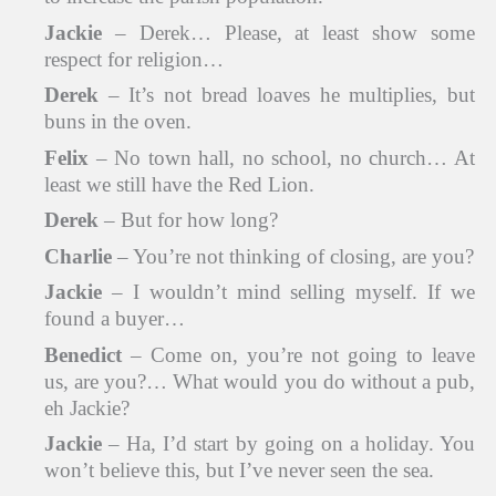
Jackie
– Derek… Please, at least show some
respect for religion…
Derek
– It’s not bread loaves he multiplies, but
buns in the oven.
Felix
– No town hall, no school, no church… At
least we still have the Red Lion.
Derek
– But for how long?
Charlie
– You’re not thinking of closing, are you?
Jackie
– I wouldn’t mind selling myself. If we
found a buyer…
Benedict
– Come on, you’re not going to leave
us, are you?… What would you do without a pub,
eh Jackie?
Jackie
– Ha, I’d start by going on a holiday. You
won’t believe this, but I’ve never seen the sea.