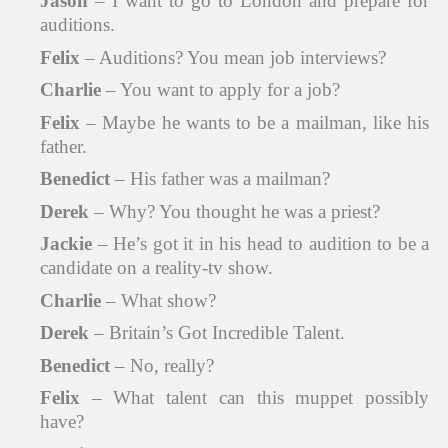
Jason
– I want to go to London and prepare for
auditions.
Felix
– Auditions? You mean job interviews?
Charlie
– You want to apply for a job?
Felix
– Maybe he wants to be a mailman, like his
father.
Benedict
– His father was a mailman?
Derek
– Why? You thought he was a priest?
Jackie
– He’s got it in his head to audition to be a
candidate on a reality-tv show.
Charlie
– What show?
Derek
– Britain’s Got Incredible Talent.
Benedict
– No, really?
Felix
– What talent can this muppet possibly
have?