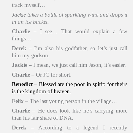
track myself…
Jackie takes a bottle of sparkling wine and drops it
in an ice bucket.
Charlie
– I see… That would explain a few
things…
Derek
– I’m also his godfather, so let’s just call
him my godson.
Jackie
– I mean, we just call him Jason, it’s easier.
Charlie
– Or JC for short.
Benedict
– Blessed are the poor in spirit: for theirs
is the kingdom of heaven.
Felix
– The last young person in the village…
Charlie
– He does look like he’s carrying more
than his fair share of DNA.
Derek
– According to a legend I recently