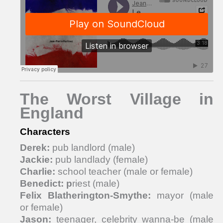
The Worst Village in
England
Characters
Derek:
pub landlord (male)
Jackie:
pub landlady (female)
Charlie:
school teacher (male or female)
Benedict: p
riest (male)
Felix Blatherington-Smythe:
mayor (male
or female)
Jason:
teenager, celebrity wanna-be (male