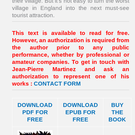
their village. But it’s not easy to turn the worst
village in England into the next must-see
tourist attraction.
This text is available to read for free.
However, an authorization is required from
the author prior to any public
performance, whether by professional or
amateur companies. To get in touch with
Jean-Pierre Martinez and ask an
authorization to represent one of his
works :
CONTACT FORM
DOWNLOAD
DOWNLOAD
BUY
PDF FOR
EPUB FOR
THE
FREE
FREE
BOOK