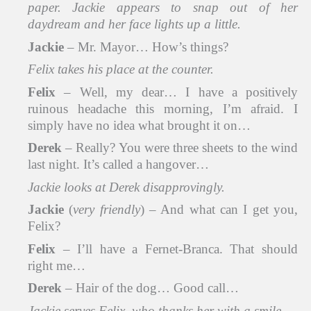
paper. Jackie appears to snap out of her
daydream and her face lights up a little.
Jackie
– Mr. Mayor… How’s things?
Felix takes his place at the counter.
Felix
– Well, my dear… I have a positively
ruinous headache this morning, I’m afraid. I
simply have no idea what brought it on…
Derek
– Really? You were three sheets to the wind
last night. It’s called a hangover…
Jackie looks at Derek disapprovingly.
Jackie
(
very friendly
) – And what can I get you,
Felix?
Felix
– I’ll have a Fernet-Branca. That should
right me…
Derek
– Hair of the dog… Good call…
Jackie serves Felix, who thanks her with a smile.