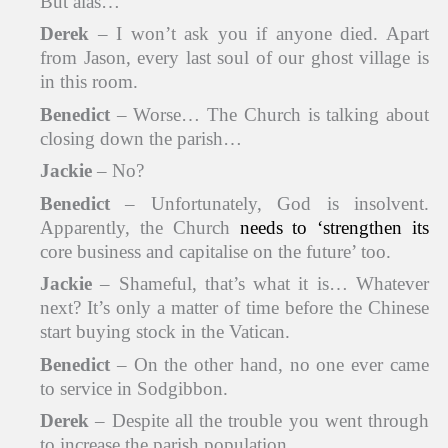
But alas…
Derek
– I won’t ask you if anyone died. Apart
from Jason, every last soul of our ghost village is
in this room.
Benedict
– Worse… The Church is talking about
closing down the parish…
Jackie
– No?
Benedict
– Unfortunately, God is insolvent.
Apparently, the Church
needs to ‘strengthen its
core business and capitalise on the future’ too.
Jackie
– Shameful, that’s what it is… Whatever
next? It’s only a matter of time before the Chinese
start buying stock in the Vatican.
Benedict
– On the other hand, no one ever came
to service in Sodgibbon.
Derek
– Despite all the trouble you went through
to increase the parish population.