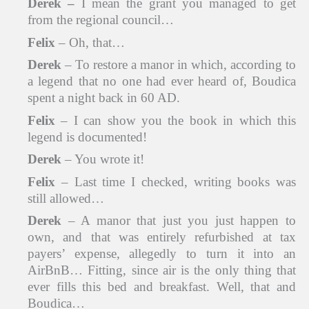
Derek
–
I mean the grant you managed to get
from the regional council…
Felix
– Oh, that…
Derek
– To restore a manor in which, according to
a legend that no one had ever heard of, Boudica
spent a night back in 60 AD.
Felix
– I can show you the book in which this
legend is documented!
Derek
– You wrote it!
Felix
– Last time I checked, writing books was
still allowed…
Derek
– A manor that just you just happen to
own, and that was entirely refurbished at tax
payers’ expense, allegedly to turn it into an
AirBnB… Fitting, since air is the only thing that
ever fills this bed and breakfast. Well, that and
Boudica…