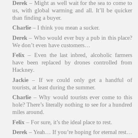
Derek
– Might as well wait for the sea to come to
us, with global warming and all. It’ll be quicker
than finding a buyer.
Charlie
– I think you mean a sucker.
Derek
– Who would ever buy a pub in this place?
We don’t even have customers…
Felix
– Even the last inbred, alcoholic farmers
have been replaced by drones controlled from
Hackney.
Jackie
– If we could only get a handful of
tourists, at least during the summer.
Charlie
– Why would tourists ever come to this
hole? There’s literally nothing to see for a hundred
miles around.
Felix
– For sure, it’s the ideal place to rest.
Derek
– Yeah… If you’re hoping for eternal rest…