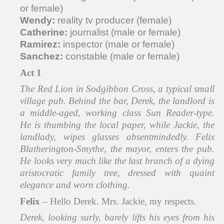
or female)
Wendy:
reality tv producer (female)
Catherine:
journalist (male or female)
Ramirez:
inspector (male or female)
Sanchez:
constable (male or female)
Act 1
The Red Lion in Sodgibbon Cross, a typical small
village pub. Behind the bar, Derek, the landlord is
a middle-aged, working class Sun Reader-type.
He is thumbing the local paper, while Jackie, the
landlady, wipes glasses absentmindedly. Felix
Blatherington-Smythe, the mayor, enters the pub.
He looks very much like the last branch of a dying
aristocratic family tree, dressed with quaint
elegance and worn clothing.
Felix
– Hello Derek. Mrs. Jackie, my respects.
Derek, looking surly, barely lifts his eyes from his