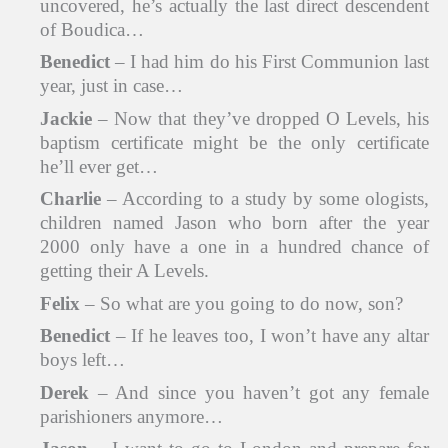
uncovered, he’s actually the last direct descendent
of Boudica…
Benedict
– I had him do his First Communion last
year, just in case…
Jackie
– Now that they’ve dropped O Levels, his
baptism certificate might be the only certificate
he’ll ever get…
Charlie
– According to a study by some ologists,
children named Jason who born after the year
2000 only have a one in a hundred chance of
getting their A Levels.
Felix
– So what are you going to do now, son?
Benedict
– If he leaves too, I won’t have any altar
boys left…
Derek
– And since you haven’t got any female
parishioners anymore…