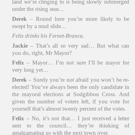
land we’re clinging to is being slowly submerged
under the rising seas…
Derek
– Round here you’re more likely to be
swept by a mud slide…
Felix drinks his Fernet-Branca.
Jackie
– That’s all so very sad… But what can
you do, right, Mr Mayor?
Felix
– Mayor… I’m not sure I’ll be mayor for
very long yet…
Derek
– Surely you’re not afraid you won’t be re-
elected! You’ve always been the only candidate in
the mayoral elections at Sodgibbon Cross. And
given the number of voters left, if you vote for
yourself that’s almost twenty percent of the votes.
Felix
– No, it’s not that… I just received a letter
sent to the council… they’re thinking of
amalgamating us with the next town over.