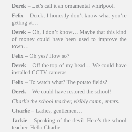
Derek
– Let’s call it an ornamental whirlpool.
Felix
– Derek, I honestly don’t know what you’re
getting at…
Derek
– Oh, I don’t know… Maybe that this kind
of money could have been used to improve the
town…
Felix
– Oh yes? How so?
Derek
– Off the top of my head… We could have
installed CCTV cameras.
Felix
– To watch what? The potato fields?
Derek
– We could have restored the school!
Charlie the school teacher, visibly camp, enters.
Charlie
– Ladies, gentlemen…
Jackie
– Speaking of the devil. Here’s the school
teacher. Hello Charlie.